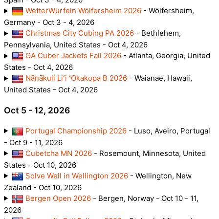
WetterWürfeln Wölfersheim 2026
- Wölfersheim,
Germany - Oct 3 - 4, 2026
Christmas City Cubing PA 2026
- Bethlehem,
Pennsylvania, United States - Oct 4, 2026
GA Cuber Jackets Fall 2026
- Atlanta, Georgia, United
States - Oct 4, 2026
Nānākuli Liʻi ʻOkakopa B 2026
- Waianae, Hawaii,
United States - Oct 4, 2026
Oct 5 - 12, 2026
Portugal Championship 2026
- Luso, Aveiro, Portugal
- Oct 9 - 11, 2026
Cubetcha MN 2026
- Rosemount, Minnesota, United
States - Oct 10, 2026
Solve Well in Wellington 2026
- Wellington, New
Zealand - Oct 10, 2026
Bergen Open 2026
- Bergen, Norway - Oct 10 - 11,
2026