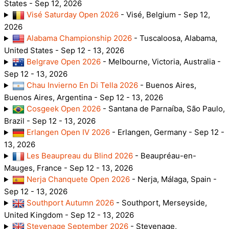
States - Sep 12, 2026
Visé Saturday Open 2026
- Visé, Belgium - Sep 12,
2026
Alabama Championship 2026
- Tuscaloosa, Alabama,
United States - Sep 12 - 13, 2026
Belgrave Open 2026
- Melbourne, Victoria, Australia -
Sep 12 - 13, 2026
Chau Invierno En Di Tella 2026
- Buenos Aires,
Buenos Aires, Argentina - Sep 12 - 13, 2026
Cosgeek Open 2026
- Santana de Parnaíba, São Paulo,
Brazil - Sep 12 - 13, 2026
Erlangen Open IV 2026
- Erlangen, Germany - Sep 12 -
13, 2026
Les Beaupreau du Blind 2026
- Beaupréau-en-
Mauges, France - Sep 12 - 13, 2026
Nerja Chanquete Open 2026
- Nerja, Málaga, Spain -
Sep 12 - 13, 2026
Southport Autumn 2026
- Southport, Merseyside,
United Kingdom - Sep 12 - 13, 2026
Stevenage September 2026
- Stevenage,