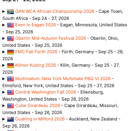
GAN WCA African Championship 2026
- Cape Town,
South Africa - Sep 24 - 27, 2026
Even in Eagan 2026
- Eagan, Minnesota, United States
- Sep 25, 2026
Oberlin Mid-Autumn Festival 2026
- Oberlin, Ohio,
United States - Sep 25, 2026
FMC Fall Fürth 2026
- Fürth, Germany - Sep 25 - 26,
2026
Kölner Kubing 2026
- Köln, Germany - Sep 25 - 27,
2026
Multimatum: New York Multimate PBQ VI 2026
-
Elmsford, New York, United States - Sep 25 - 27, 2026
Central Washington Fall 2026
- Ellensburg,
Washington, United States - Sep 26, 2026
Cube Girardeau 2026
- Cape Girardeau, Missouri,
United States - Sep 26, 2026
Dualling in Milford 2026
- Auckland, New Zealand -
Sep 26, 2026