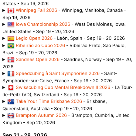
States - Sep 19, 2026
Winnipeg Fall 2026
- Winnipeg, Manitoba, Canada -
Sep 19, 2026
Iowa Championship 2026
- West Des Moines, Iowa,
United States - Sep 19 - 20, 2026
Legio Open 2026
- León, Spain - Sep 19 - 20, 2026
Ribeirão ao Cubo 2026
- Ribeirão Preto, São Paulo,
Brazil - Sep 19 - 20, 2026
Sandnes Open 2026
- Sandnes, Norway - Sep 19 - 20,
2026
Speedcubing à Saint Symphorien 2026
- Saint-
Symphorien-sur-Coise, France - Sep 19 - 20, 2026
Swisscubing Cup Mental Breakdown II 2026
- La Tour-
de-Peilz (VD), Switzerland - Sep 19 - 20, 2026
Take Your Time Brisbane 2026
- Brisbane,
Queensland, Australia - Sep 19 - 20, 2026
Brampton Autumn 2026
- Brampton, Cumbria, United
Kingdom - Sep 20, 2026
Sep 21 - 28, 2026