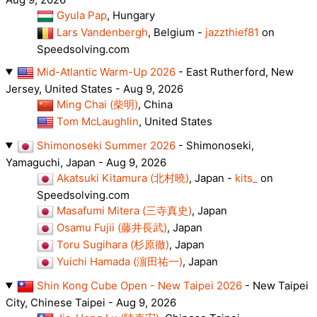
Gyula Pap
, Hungary
Lars Vandenbergh
, Belgium -
jazzthief81
on
Speedsolving.com
Mid-Atlantic Warm-Up 2026
- East Rutherford, New
Jersey, United States - Aug 9, 2026
Ming Chai (柴明)
, China
Tom McLaughlin
, United States
Shimonoseki Summer 2026
- Shimonoseki,
Yamaguchi, Japan - Aug 9, 2026
Akatsuki Kitamura (北村曉)
, Japan -
kits_
on
Speedsolving.com
Masafumi Mitera (三寺真史)
, Japan
Osamu Fujii (藤井長武)
, Japan
Toru Sugihara (杉原徹)
, Japan
Yuichi Hamada (濵田祐一)
, Japan
Shin Kong Cube Open - New Taipei 2026
- New Taipei
City, Chinese Taipei - Aug 9, 2026