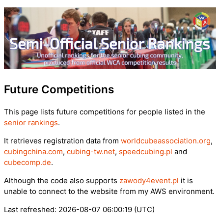
Future Competitions
This page lists future competitions for people listed in the
senior rankings
.
It retrieves registration data from
worldcubeassociation.org
,
cubingchina.com
,
cubing-tw.net
,
speedcubing.pl
and
cubecomp.de
.
Although the code also supports
zawody4event.pl
it is
unable to connect to the website from my AWS environment.
Last refreshed: 2026-08-07 06:00:19 (UTC)