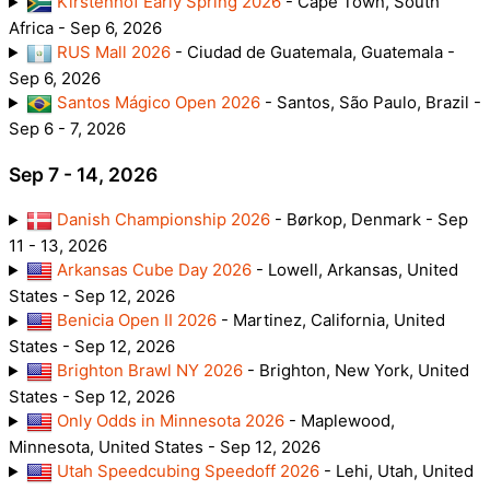
Kirstenhof Early Spring 2026
- Cape Town, South
Africa - Sep 6, 2026
RUS Mall 2026
- Ciudad de Guatemala, Guatemala -
Sep 6, 2026
Santos Mágico Open 2026
- Santos, São Paulo, Brazil -
Sep 6 - 7, 2026
Sep 7 - 14, 2026
Danish Championship 2026
- Børkop, Denmark - Sep
11 - 13, 2026
Arkansas Cube Day 2026
- Lowell, Arkansas, United
States - Sep 12, 2026
Benicia Open II 2026
- Martinez, California, United
States - Sep 12, 2026
Brighton Brawl NY 2026
- Brighton, New York, United
States - Sep 12, 2026
Only Odds in Minnesota 2026
- Maplewood,
Minnesota, United States - Sep 12, 2026
Utah Speedcubing Speedoff 2026
- Lehi, Utah, United