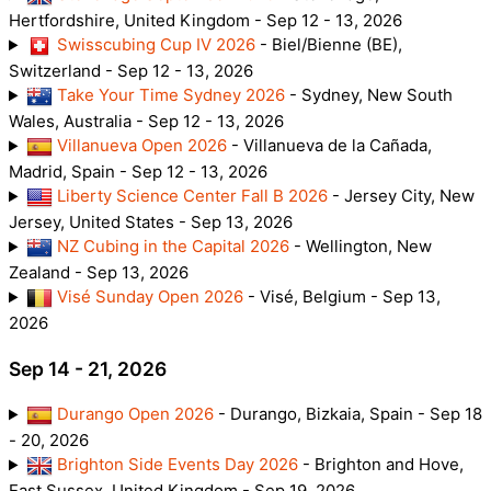
Hertfordshire, United Kingdom - Sep 12 - 13, 2026
Swisscubing Cup IV 2026
- Biel/Bienne (BE),
Switzerland - Sep 12 - 13, 2026
Take Your Time Sydney 2026
- Sydney, New South
Wales, Australia - Sep 12 - 13, 2026
Villanueva Open 2026
- Villanueva de la Cañada,
Madrid, Spain - Sep 12 - 13, 2026
Liberty Science Center Fall B 2026
- Jersey City, New
Jersey, United States - Sep 13, 2026
NZ Cubing in the Capital 2026
- Wellington, New
Zealand - Sep 13, 2026
Visé Sunday Open 2026
- Visé, Belgium - Sep 13,
2026
Sep 14 - 21, 2026
Durango Open 2026
- Durango, Bizkaia, Spain - Sep 18
- 20, 2026
Brighton Side Events Day 2026
- Brighton and Hove,
East Sussex, United Kingdom - Sep 19, 2026