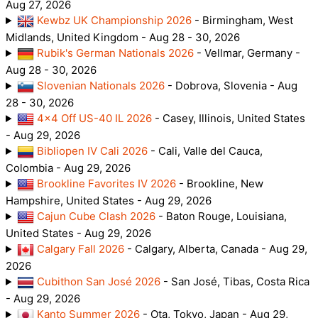
Aug 27, 2026
Kewbz UK Championship 2026
- Birmingham, West
Midlands, United Kingdom - Aug 28 - 30, 2026
Rubik's German Nationals 2026
- Vellmar, Germany -
Aug 28 - 30, 2026
Slovenian Nationals 2026
- Dobrova, Slovenia - Aug
28 - 30, 2026
4x4 Off US-40 IL 2026
- Casey, Illinois, United States
- Aug 29, 2026
Bibliopen IV Cali 2026
- Cali, Valle del Cauca,
Colombia - Aug 29, 2026
Brookline Favorites IV 2026
- Brookline, New
Hampshire, United States - Aug 29, 2026
Cajun Cube Clash 2026
- Baton Rouge, Louisiana,
United States - Aug 29, 2026
Calgary Fall 2026
- Calgary, Alberta, Canada - Aug 29,
2026
Cubithon San José 2026
- San José, Tibas, Costa Rica
- Aug 29, 2026
Kanto Summer 2026
- Ota, Tokyo, Japan - Aug 29,