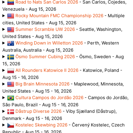
Road to Nats San Carlos 2026
- San Carlos, Cojedes,
Venezuela - Aug 15, 2026
Rocky Mountain FMC Championship 2026
- Multiple
cities, United States - Aug 15, 2026
Summer Scramble UW 2026
- Seattle, Washington,
United States - Aug 15, 2026
Winding Down in Willetton 2026
- Perth, Western
Australia, Australia - Aug 15, 2026
Ösmo Summer Cubing 2026
- Ösmo, Sweden - Aug
15, 2026
All Rounders Katowice II 2026
- Katowice, Poland -
Aug 15 - 16, 2026
Big Brain Minnesota 2026
- Maplewood, Minnesota,
United States - Aug 15 - 16, 2026
Cultura Campos do Jordão 2026
- Campos do Jordão,
São Paulo, Brazil - Aug 15 - 16, 2026
Dåstrup Diverse 2026
- Viby Sjælland (Dåstrup),
Denmark - Aug 15 - 16, 2026
Kostelec Skewbing 2026
- Červený Kostelec, Czech
Republic - Aug 15 - 16, 2026