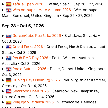
Tafalla Open 2026
- Tafalla, Spain - Sep 26 - 27, 2026
Weston-super-Mare Autumn 2026
- Weston-super-
Mare, Somerset, United Kingdom - Sep 26 - 27, 2026
Sep 28 - Oct 5, 2026
GercenCube Petržalka 2026
- Bratislava, Slovakia -
Oct 3, 2026
Grand Forks 2026
- Grand Forks, North Dakota, United
States - Oct 3, 2026
Perth FMC Day 2026
- Perth, Western Australia,
Australia - Oct 3, 2026
Poole Autumn 2026
- Poole, Dorset, United Kingdom -
Oct 3, 2026
Cubing Days Neuburg 2026
- Neuburg an der Kammel,
Germany - Oct 3 - 4, 2026
Seabrook Open 2026
- Seabrook, New Hampshire,
United States - Oct 3 - 4, 2026
Vilajuga Vilafranca 2026
- Vilafranca del Penedès,
Spain - Oct 3 - 4, 2026