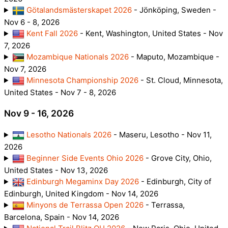
Götalandsmästerskapet 2026
- Jönköping, Sweden -
Nov 6 - 8, 2026
Kent Fall 2026
- Kent, Washington, United States - Nov
7, 2026
Mozambique Nationals 2026
- Maputo, Mozambique -
Nov 7, 2026
Minnesota Championship 2026
- St. Cloud, Minnesota,
United States - Nov 7 - 8, 2026
Nov 9 - 16, 2026
Lesotho Nationals 2026
- Maseru, Lesotho - Nov 11,
2026
Beginner Side Events Ohio 2026
- Grove City, Ohio,
United States - Nov 13, 2026
Edinburgh Megaminx Day 2026
- Edinburgh, City of
Edinburgh, United Kingdom - Nov 14, 2026
Minyons de Terrassa Open 2026
- Terrassa,
Barcelona, Spain - Nov 14, 2026