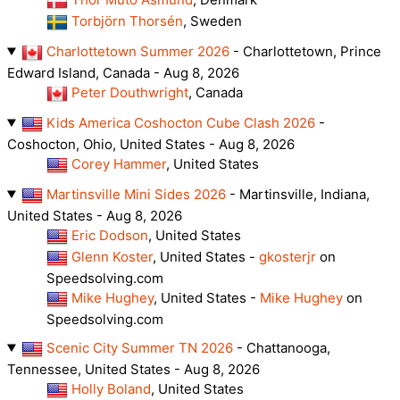
Torbjörn Thorsén
, Sweden
Charlottetown Summer 2026
- Charlottetown, Prince
Edward Island, Canada - Aug 8, 2026
Peter Douthwright
, Canada
Kids America Coshocton Cube Clash 2026
-
Coshocton, Ohio, United States - Aug 8, 2026
Corey Hammer
, United States
Martinsville Mini Sides 2026
- Martinsville, Indiana,
United States - Aug 8, 2026
Eric Dodson
, United States
Glenn Koster
, United States -
gkosterjr
on
Speedsolving.com
Mike Hughey
, United States -
Mike Hughey
on
Speedsolving.com
Scenic City Summer TN 2026
- Chattanooga,
Tennessee, United States - Aug 8, 2026
Holly Boland
, United States