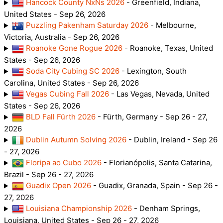
Hancock County NxNs 2026
- Greenfield, Indiana,
United States - Sep 26, 2026
Puzzling Pakenham Saturday 2026
- Melbourne,
Victoria, Australia - Sep 26, 2026
Roanoke Gone Rogue 2026
- Roanoke, Texas, United
States - Sep 26, 2026
Soda City Cubing SC 2026
- Lexington, South
Carolina, United States - Sep 26, 2026
Vegas Cubing Fall 2026
- Las Vegas, Nevada, United
States - Sep 26, 2026
BLD Fall Fürth 2026
- Fürth, Germany - Sep 26 - 27,
2026
Dublin Autumn Solving 2026
- Dublin, Ireland - Sep 26
- 27, 2026
Floripa ao Cubo 2026
- Florianópolis, Santa Catarina,
Brazil - Sep 26 - 27, 2026
Guadix Open 2026
- Guadix, Granada, Spain - Sep 26 -
27, 2026
Louisiana Championship 2026
- Denham Springs,
Louisiana, United States - Sep 26 - 27, 2026