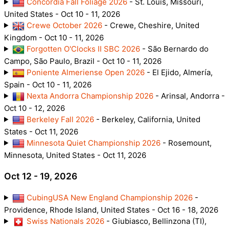
Concordia Fall Foliage 2026
- St. Louis, Missouri,
United States - Oct 10 - 11, 2026
Crewe October 2026
- Crewe, Cheshire, United
Kingdom - Oct 10 - 11, 2026
Forgotten O'Clocks II SBC 2026
- São Bernardo do
Campo, São Paulo, Brazil - Oct 10 - 11, 2026
Poniente Almeriense Open 2026
- El Ejido, Almería,
Spain - Oct 10 - 11, 2026
Nexta Andorra Championship 2026
- Arinsal, Andorra -
Oct 10 - 12, 2026
Berkeley Fall 2026
- Berkeley, California, United
States - Oct 11, 2026
Minnesota Quiet Championship 2026
- Rosemount,
Minnesota, United States - Oct 11, 2026
Oct 12 - 19, 2026
CubingUSA New England Championship 2026
-
Providence, Rhode Island, United States - Oct 16 - 18, 2026
Swiss Nationals 2026
- Giubiasco, Bellinzona (TI),