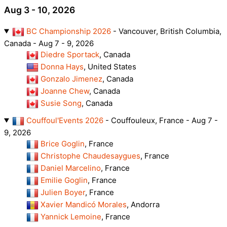
Aug 3 - 10, 2026
BC Championship 2026
- Vancouver, British Columbia,
Canada - Aug 7 - 9, 2026
Diedre Sportack
, Canada
Donna Hays
, United States
Gonzalo Jimenez
, Canada
Joanne Chew
, Canada
Susie Song
, Canada
Couffoul'Events 2026
- Couffouleux, France - Aug 7 -
9, 2026
Brice Goglin
, France
Christophe Chaudesaygues
, France
Daniel Marcelino
, France
Emilie Goglin
, France
Julien Boyer
, France
Xavier Mandicó Morales
, Andorra
Yannick Lemoine
, France