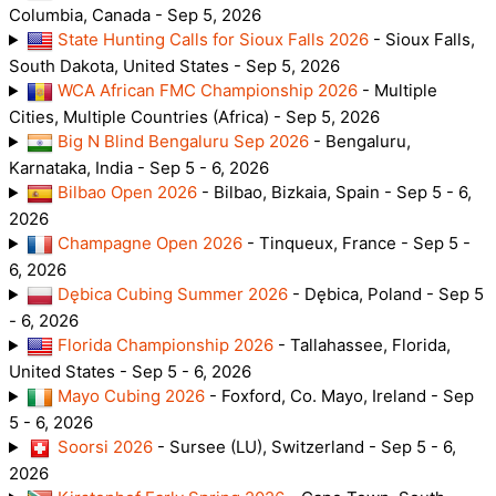
Columbia, Canada - Sep 5, 2026
State Hunting Calls for Sioux Falls 2026
- Sioux Falls,
South Dakota, United States - Sep 5, 2026
WCA African FMC Championship 2026
- Multiple
Cities, Multiple Countries (Africa) - Sep 5, 2026
Big N Blind Bengaluru Sep 2026
- Bengaluru,
Karnataka, India - Sep 5 - 6, 2026
Bilbao Open 2026
- Bilbao, Bizkaia, Spain - Sep 5 - 6,
2026
Champagne Open 2026
- Tinqueux, France - Sep 5 -
6, 2026
Dębica Cubing Summer 2026
- Dębica, Poland - Sep 5
- 6, 2026
Florida Championship 2026
- Tallahassee, Florida,
United States - Sep 5 - 6, 2026
Mayo Cubing 2026
- Foxford, Co. Mayo, Ireland - Sep
5 - 6, 2026
Soorsi 2026
- Sursee (LU), Switzerland - Sep 5 - 6,
2026