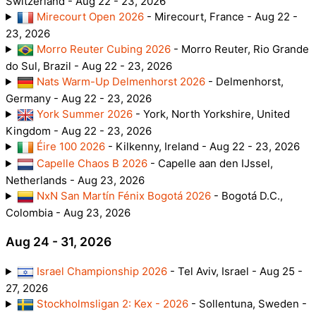
Switzerland - Aug 22 - 23, 2026
Mirecourt Open 2026
- Mirecourt, France - Aug 22 -
23, 2026
Morro Reuter Cubing 2026
- Morro Reuter, Rio Grande
do Sul, Brazil - Aug 22 - 23, 2026
Nats Warm-Up Delmenhorst 2026
- Delmenhorst,
Germany - Aug 22 - 23, 2026
York Summer 2026
- York, North Yorkshire, United
Kingdom - Aug 22 - 23, 2026
Éire 100 2026
- Kilkenny, Ireland - Aug 22 - 23, 2026
Capelle Chaos B 2026
- Capelle aan den IJssel,
Netherlands - Aug 23, 2026
NxN San Martín Fénix Bogotá 2026
- Bogotá D.C.,
Colombia - Aug 23, 2026
Aug 24 - 31, 2026
Israel Championship 2026
- Tel Aviv, Israel - Aug 25 -
27, 2026
Stockholmsligan 2: Kex - 2026
- Sollentuna, Sweden -