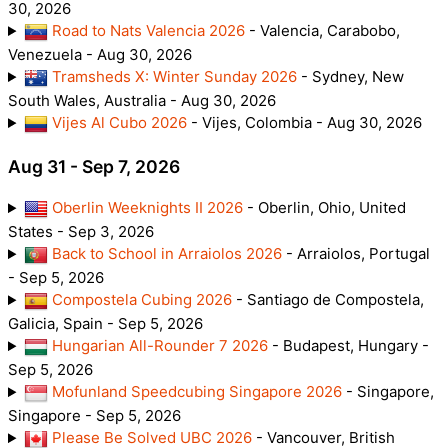
30, 2026
Road to Nats Valencia 2026
- Valencia, Carabobo,
Venezuela - Aug 30, 2026
Tramsheds X: Winter Sunday 2026
- Sydney, New
South Wales, Australia - Aug 30, 2026
Vijes Al Cubo 2026
- Vijes, Colombia - Aug 30, 2026
Aug 31 - Sep 7, 2026
Oberlin Weeknights II 2026
- Oberlin, Ohio, United
States - Sep 3, 2026
Back to School in Arraiolos 2026
- Arraiolos, Portugal
- Sep 5, 2026
Compostela Cubing 2026
- Santiago de Compostela,
Galicia, Spain - Sep 5, 2026
Hungarian All-Rounder 7 2026
- Budapest, Hungary -
Sep 5, 2026
Mofunland Speedcubing Singapore 2026
- Singapore,
Singapore - Sep 5, 2026
Please Be Solved UBC 2026
- Vancouver, British