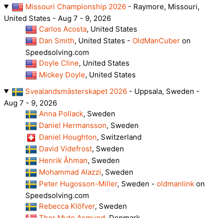
Missouri Championship 2026
- Raymore, Missouri,
United States - Aug 7 - 9, 2026
Carlos Acosta
, United States
Dan Smith
, United States -
OldManCuber
on
Speedsolving.com
Doyle Cline
, United States
Mickey Doyle
, United States
Svealandsmästerskapet 2026
- Uppsala, Sweden -
Aug 7 - 9, 2026
Anna Pollack
, Sweden
Daniel Hermansson
, Sweden
Daniel Houghton
, Switzerland
David Videfrost
, Sweden
Henrik Åhman
, Sweden
Mohammad Alazzi
, Sweden
Peter Hugosson-Miller
, Sweden -
oldmanlink
on
Speedsolving.com
Rebecca Klöfver
, Sweden
Thor Muto Asmund
, Denmark