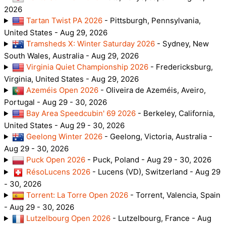
2026
Tartan Twist PA 2026
- Pittsburgh, Pennsylvania,
United States - Aug 29, 2026
Tramsheds X: Winter Saturday 2026
- Sydney, New
South Wales, Australia - Aug 29, 2026
Virginia Quiet Championship 2026
- Fredericksburg,
Virginia, United States - Aug 29, 2026
Azeméis Open 2026
- Oliveira de Azeméis, Aveiro,
Portugal - Aug 29 - 30, 2026
Bay Area Speedcubin' 69 2026
- Berkeley, California,
United States - Aug 29 - 30, 2026
Geelong Winter 2026
- Geelong, Victoria, Australia -
Aug 29 - 30, 2026
Puck Open 2026
- Puck, Poland - Aug 29 - 30, 2026
RésoLucens 2026
- Lucens (VD), Switzerland - Aug 29
- 30, 2026
Torrent: La Torre Open 2026
- Torrent, Valencia, Spain
- Aug 29 - 30, 2026
Lutzelbourg Open 2026
- Lutzelbourg, France - Aug