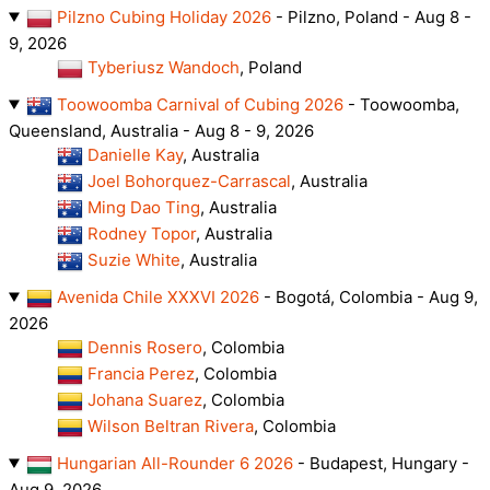
Pilzno Cubing Holiday 2026
- Pilzno, Poland - Aug 8 -
9, 2026
Tyberiusz Wandoch
, Poland
Toowoomba Carnival of Cubing 2026
- Toowoomba,
Queensland, Australia - Aug 8 - 9, 2026
Danielle Kay
, Australia
Joel Bohorquez-Carrascal
, Australia
Ming Dao Ting
, Australia
Rodney Topor
, Australia
Suzie White
, Australia
Avenida Chile XXXVI 2026
- Bogotá, Colombia - Aug 9,
2026
Dennis Rosero
, Colombia
Francia Perez
, Colombia
Johana Suarez
, Colombia
Wilson Beltran Rivera
, Colombia
Hungarian All-Rounder 6 2026
- Budapest, Hungary -
Aug 9, 2026