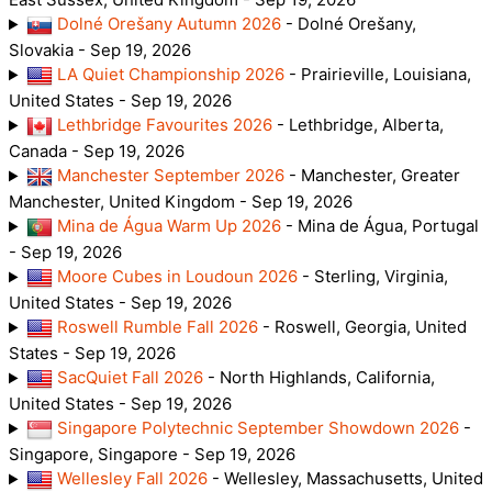
Dolné Orešany Autumn 2026
- Dolné Orešany,
Slovakia - Sep 19, 2026
LA Quiet Championship 2026
- Prairieville, Louisiana,
United States - Sep 19, 2026
Lethbridge Favourites 2026
- Lethbridge, Alberta,
Canada - Sep 19, 2026
Manchester September 2026
- Manchester, Greater
Manchester, United Kingdom - Sep 19, 2026
Mina de Água Warm Up 2026
- Mina de Água, Portugal
- Sep 19, 2026
Moore Cubes in Loudoun 2026
- Sterling, Virginia,
United States - Sep 19, 2026
Roswell Rumble Fall 2026
- Roswell, Georgia, United
States - Sep 19, 2026
SacQuiet Fall 2026
- North Highlands, California,
United States - Sep 19, 2026
Singapore Polytechnic September Showdown 2026
-
Singapore, Singapore - Sep 19, 2026
Wellesley Fall 2026
- Wellesley, Massachusetts, United