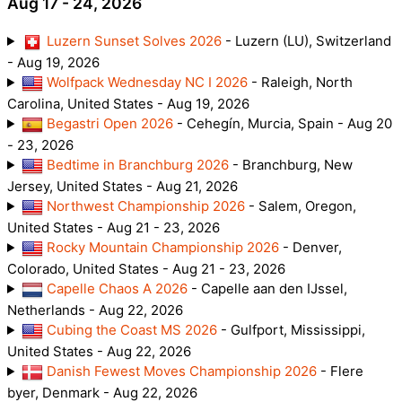
Aug 17 - 24, 2026
Luzern Sunset Solves 2026
- Luzern (LU), Switzerland
- Aug 19, 2026
Wolfpack Wednesday NC I 2026
- Raleigh, North
Carolina, United States - Aug 19, 2026
Begastri Open 2026
- Cehegín, Murcia, Spain - Aug 20
- 23, 2026
Bedtime in Branchburg 2026
- Branchburg, New
Jersey, United States - Aug 21, 2026
Northwest Championship 2026
- Salem, Oregon,
United States - Aug 21 - 23, 2026
Rocky Mountain Championship 2026
- Denver,
Colorado, United States - Aug 21 - 23, 2026
Capelle Chaos A 2026
- Capelle aan den IJssel,
Netherlands - Aug 22, 2026
Cubing the Coast MS 2026
- Gulfport, Mississippi,
United States - Aug 22, 2026
Danish Fewest Moves Championship 2026
- Flere
byer, Denmark - Aug 22, 2026