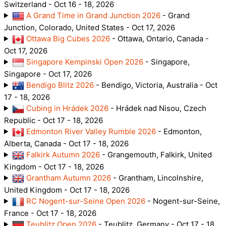
Switzerland - Oct 16 - 18, 2026
A Grand Time in Grand Junction 2026
- Grand
Junction, Colorado, United States - Oct 17, 2026
Ottawa Big Cubes 2026
- Ottawa, Ontario, Canada -
Oct 17, 2026
Singapore Kempinski Open 2026
- Singapore,
Singapore - Oct 17, 2026
Bendigo Blitz 2026
- Bendigo, Victoria, Australia - Oct
17 - 18, 2026
Cubing in Hrádek 2026
- Hrádek nad Nisou, Czech
Republic - Oct 17 - 18, 2026
Edmonton River Valley Rumble 2026
- Edmonton,
Alberta, Canada - Oct 17 - 18, 2026
Falkirk Autumn 2026
- Grangemouth, Falkirk, United
Kingdom - Oct 17 - 18, 2026
Grantham Autumn 2026
- Grantham, Lincolnshire,
United Kingdom - Oct 17 - 18, 2026
RC Nogent-sur-Seine Open 2026
- Nogent-sur-Seine,
France - Oct 17 - 18, 2026
Teublitz Open 2026
- Teublitz, Germany - Oct 17 - 18,