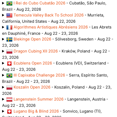
I Rei do Cubo Cubatão 2026
- Cubatão, São Paulo,
Brazil - Aug 22, 2026
Temecula Valley Back To School 2026
- Murrieta,
California, United States - Aug 22, 2026
Algorithmes Artistiques Abrésiens 2026
- Les Abrets
en Dauphiné, France - Aug 22 - 23, 2026
Blekinge Open 2026
- Sölvesborg, Sweden - Aug 22 -
23, 2026
Dragon Cubing XII 2026
- Kraków, Poland - Aug 22 -
23, 2026
Ecublens Open 2026
- Ecublens (VD), Switzerland -
Aug 22 - 23, 2026
III Capixaba Challenge 2026
- Serra, Espírito Santo,
Brazil - Aug 22 - 23, 2026
Koszalin Open 2026
- Koszalin, Poland - Aug 22 - 23,
2026
Langenstein Summer 2026
- Langenstein, Austria -
Aug 22 - 23, 2026
Lugano Big & Blind 2026
- Sonvico, Lugano (TI),