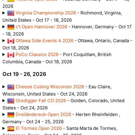
2026
Virginia Championship 2026
- Richmond, Virginia,
United States - Oct 17 - 18, 2026
c't Open Hannover 2026
- Hannover, Germany - Oct 17
- 18, 2026
Ottawa Side Events A 2026
- Ottawa, Ontario, Canada -
Oct 18, 2026
PoCo Classics 2026
- Port Coquitlam, British
Columbia, Canada - Oct 18, 2026
Oct 19 - 26, 2026
Cheese Cubing Wisconsin 2026
- Eau Claire,
Wisconsin, United States - Oct 24, 2026
Oredigger Fall CO 2026
- Golden, Colorado, United
States - Oct 24, 2026
Dreiländereck-Open 2026
- Herten Rheinfelden ,
Germany - Oct 24 - 25, 2026
El Tormes Open 2026
- Santa Marta de Tormes,