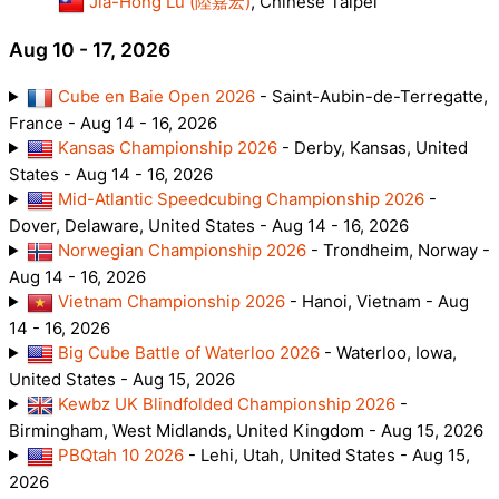
Jia-Hong Lu (陸嘉宏)
, Chinese Taipei
Aug 10 - 17, 2026
Cube en Baie Open 2026
- Saint-Aubin-de-Terregatte,
France - Aug 14 - 16, 2026
Kansas Championship 2026
- Derby, Kansas, United
States - Aug 14 - 16, 2026
Mid-Atlantic Speedcubing Championship 2026
-
Dover, Delaware, United States - Aug 14 - 16, 2026
Norwegian Championship 2026
- Trondheim, Norway -
Aug 14 - 16, 2026
Vietnam Championship 2026
- Hanoi, Vietnam - Aug
14 - 16, 2026
Big Cube Battle of Waterloo 2026
- Waterloo, Iowa,
United States - Aug 15, 2026
Kewbz UK Blindfolded Championship 2026
-
Birmingham, West Midlands, United Kingdom - Aug 15, 2026
PBQtah 10 2026
- Lehi, Utah, United States - Aug 15,
2026