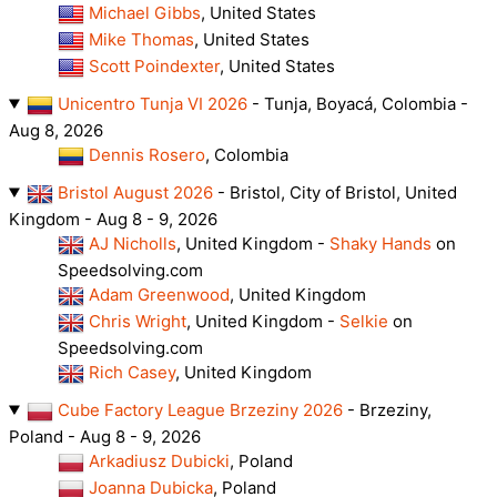
Michael Gibbs
, United States
Mike Thomas
, United States
Scott Poindexter
, United States
Unicentro Tunja VI 2026
- Tunja, Boyacá, Colombia -
Aug 8, 2026
Dennis Rosero
, Colombia
Bristol August 2026
- Bristol, City of Bristol, United
Kingdom - Aug 8 - 9, 2026
AJ Nicholls
, United Kingdom -
Shaky Hands
on
Speedsolving.com
Adam Greenwood
, United Kingdom
Chris Wright
, United Kingdom -
Selkie
on
Speedsolving.com
Rich Casey
, United Kingdom
Cube Factory League Brzeziny 2026
- Brzeziny,
Poland - Aug 8 - 9, 2026
Arkadiusz Dubicki
, Poland
Joanna Dubicka
, Poland