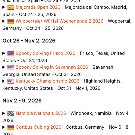
Salamanca, Spain - Oct 24 - 25, 2026
Mejorada Open 2026
- Mejorada del Campo, Madrid,
Spain - Oct 24 - 25, 2026
Wuppertaler Würfel Wochenende 2 2026
- Wuppertal,
Germany - Oct 24 - 25, 2026
Oct 26 - Nov 2, 2026
Spooky Solving Frisco 2026
- Frisco, Texas, United
States - Oct 31, 2026
Spooky Solving in Savannah 2026
- Savannah,
Georgia, United States - Oct 31, 2026
Kentucky Championship 2026
- Highland Heights,
Kentucky, United States - Oct 31 - Nov 1, 2026
Nov 2 - 9, 2026
Namibia Nationals 2026
- Windhoek, Namibia - Nov 4,
2026
Cottbus Cubing 2026
- Cottbus, Germany - Nov 6 - 8,
2026