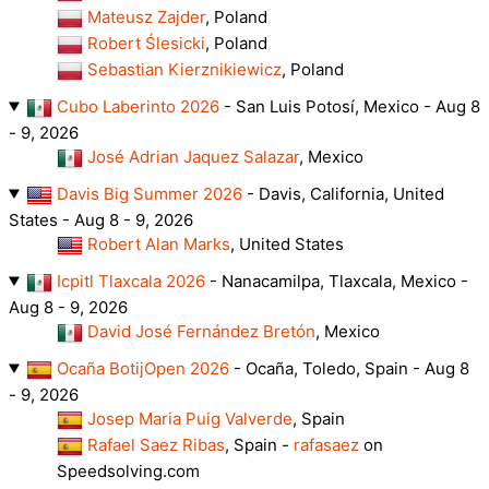
Mateusz Zajder
, Poland
Robert Ślesicki
, Poland
Sebastian Kierznikiewicz
, Poland
Cubo Laberinto 2026
- San Luis Potosí, Mexico - Aug 8
- 9, 2026
José Adrian Jaquez Salazar
, Mexico
Davis Big Summer 2026
- Davis, California, United
States - Aug 8 - 9, 2026
Robert Alan Marks
, United States
Icpitl Tlaxcala 2026
- Nanacamilpa, Tlaxcala, Mexico -
Aug 8 - 9, 2026
David José Fernández Bretón
, Mexico
Ocaña BotijOpen 2026
- Ocaña, Toledo, Spain - Aug 8
- 9, 2026
Josep Maria Puig Valverde
, Spain
Rafael Saez Ribas
, Spain -
rafasaez
on
Speedsolving.com