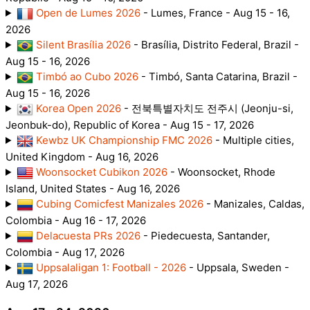
Open de Lumes 2026
- Lumes, France - Aug 15 - 16,
2026
Silent Brasília 2026
- Brasília, Distrito Federal, Brazil -
Aug 15 - 16, 2026
Timbó ao Cubo 2026
- Timbó, Santa Catarina, Brazil -
Aug 15 - 16, 2026
Korea Open 2026
- 전북특별자치도 전주시 (Jeonju-si,
Jeonbuk-do), Republic of Korea - Aug 15 - 17, 2026
Kewbz UK Championship FMC 2026
- Multiple cities,
United Kingdom - Aug 16, 2026
Woonsocket Cubikon 2026
- Woonsocket, Rhode
Island, United States - Aug 16, 2026
Cubing Comicfest Manizales 2026
- Manizales, Caldas,
Colombia - Aug 16 - 17, 2026
Delacuesta PRs 2026
- Piedecuesta, Santander,
Colombia - Aug 17, 2026
Uppsalaligan 1: Football - 2026
- Uppsala, Sweden -
Aug 17, 2026